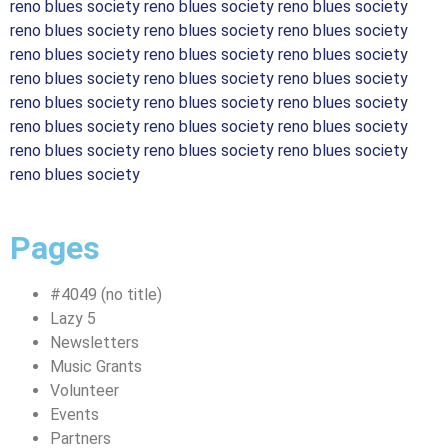
reno blues society reno blues society reno blues society
reno blues society reno blues society reno blues society
reno blues society reno blues society reno blues society
reno blues society reno blues society reno blues society
reno blues society reno blues society reno blues society
reno blues society reno blues society reno blues society
reno blues society reno blues society reno blues society
reno blues society
Pages
#4049 (no title)
Lazy 5
Newsletters
Music Grants
Volunteer
Events
Partners