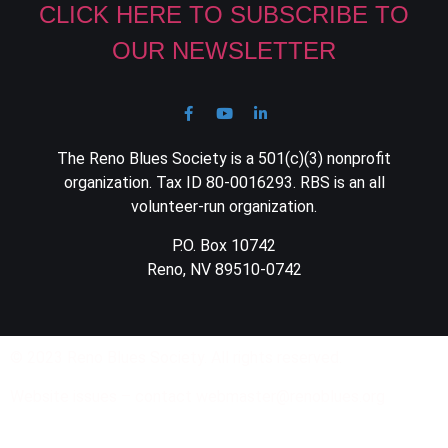
CLICK HERE TO SUBSCRIBE TO
OUR NEWSLETTER
The Reno Blues Society is a 501(c)(3) nonprofit
organization. Tax ID 80-0016293. RBS is an all
volunteer-run organization.
P.O. Box 10742
Reno, NV 89510-0742
© 2023 Reno Blues Society. All rights reserved.
Website issues – contact webmaster@renoblues.org