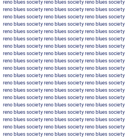
reno blues society reno blues society reno blues society
reno blues society reno blues society reno blues society
reno blues society reno blues society reno blues society
reno blues society reno blues society reno blues society
reno blues society reno blues society reno blues society
reno blues society reno blues society reno blues society
reno blues society reno blues society reno blues society
reno blues society reno blues society reno blues society
reno blues society reno blues society reno blues society
reno blues society reno blues society reno blues society
reno blues society reno blues society reno blues society
reno blues society reno blues society reno blues society
reno blues society reno blues society reno blues society
reno blues society reno blues society reno blues society
reno blues society reno blues society reno blues society
reno blues society reno blues society reno blues society
reno blues society reno blues society reno blues society
reno blues society reno blues society reno blues society
reno blues society reno blues society reno blues society