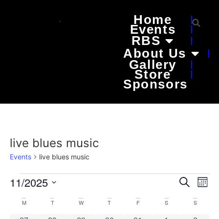
Home
Events
RBS
About Us
Gallery
Store
Sponsors
live blues music
Events
live blues music
Event
Ev
11/2025
Search
Mont
Select
Vi
Sear
date.
Calendar
M
T
W
T
F
S
S
Na