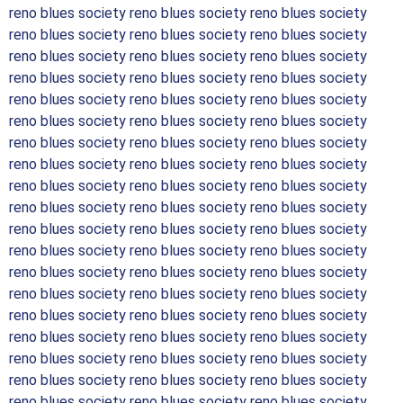
reno blues society reno blues society reno blues society
reno blues society reno blues society reno blues society
reno blues society reno blues society reno blues society
reno blues society reno blues society reno blues society
reno blues society reno blues society reno blues society
reno blues society reno blues society reno blues society
reno blues society reno blues society reno blues society
reno blues society reno blues society reno blues society
reno blues society reno blues society reno blues society
reno blues society reno blues society reno blues society
reno blues society reno blues society reno blues society
reno blues society reno blues society reno blues society
reno blues society reno blues society reno blues society
reno blues society reno blues society reno blues society
reno blues society reno blues society reno blues society
reno blues society reno blues society reno blues society
reno blues society reno blues society reno blues society
reno blues society reno blues society reno blues society
reno blues society reno blues society reno blues society