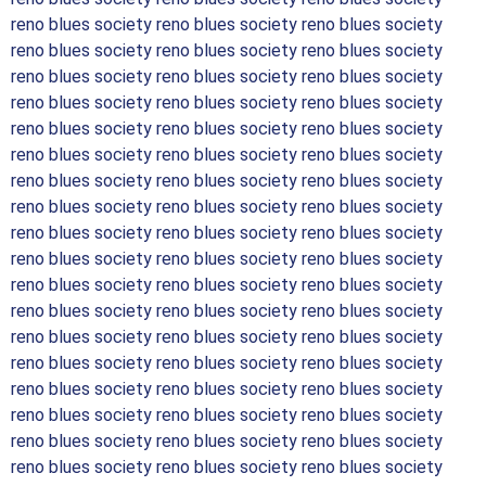
reno blues society reno blues society reno blues society
reno blues society reno blues society reno blues society
reno blues society reno blues society reno blues society
reno blues society reno blues society reno blues society
reno blues society reno blues society reno blues society
reno blues society reno blues society reno blues society
reno blues society reno blues society reno blues society
reno blues society reno blues society reno blues society
reno blues society reno blues society reno blues society
reno blues society reno blues society reno blues society
reno blues society reno blues society reno blues society
reno blues society reno blues society reno blues society
reno blues society reno blues society reno blues society
reno blues society reno blues society reno blues society
reno blues society reno blues society reno blues society
reno blues society reno blues society reno blues society
reno blues society reno blues society reno blues society
reno blues society reno blues society reno blues society