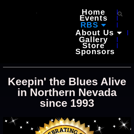
Home
Events
RBS
About Us
Gallery
Store
Sponsors
Keepin' the Blues Alive
in Northern Nevada
since 1993