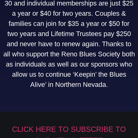
30 and individual memberships are just $25
a year or $40 for two years. Couples &
families can join for $35 a year or $50 for
two years and Lifetime Trustees pay $250
and never have to renew again. Thanks to
all who support the Reno Blues Society both
as individuals as well as our sponsors who
allow us to continue ‘Keepin’ the Blues
Alive’ in Northern Nevada.
CLICK HERE TO SUBSCRIBE TO