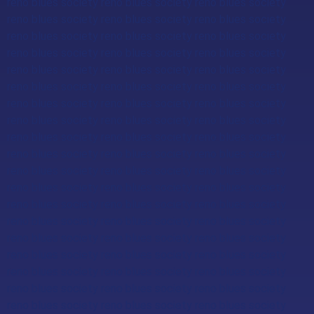
reno blues society reno blues society reno blues society
reno blues society reno blues society reno blues society
reno blues society reno blues society reno blues society
reno blues society reno blues society reno blues society
reno blues society reno blues society reno blues society
reno blues society reno blues society reno blues society
reno blues society reno blues society reno blues society
reno blues society reno blues society reno blues society
reno blues society reno blues society reno blues society
reno blues society reno blues society reno blues society
reno blues society reno blues society reno blues society
reno blues society reno blues society reno blues society
reno blues society reno blues society reno blues society
reno blues society reno blues society reno blues society
reno blues society reno blues society reno blues society
reno blues society reno blues society reno blues society
reno blues society reno blues society reno blues society
reno blues society reno blues society reno blues society
reno blues society reno blues society reno blues society