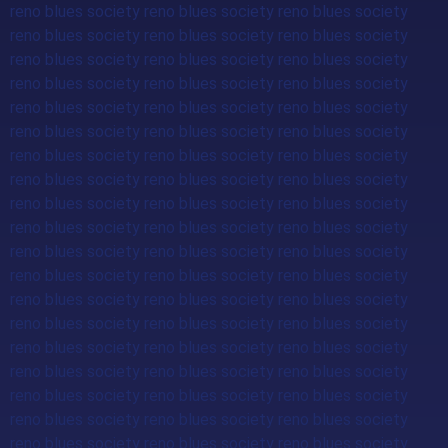
reno blues society reno blues society reno blues society
reno blues society reno blues society reno blues society
reno blues society reno blues society reno blues society
reno blues society reno blues society reno blues society
reno blues society reno blues society reno blues society
reno blues society reno blues society reno blues society
reno blues society reno blues society reno blues society
reno blues society reno blues society reno blues society
reno blues society reno blues society reno blues society
reno blues society reno blues society reno blues society
reno blues society reno blues society reno blues society
reno blues society reno blues society reno blues society
reno blues society reno blues society reno blues society
reno blues society reno blues society reno blues society
reno blues society reno blues society reno blues society
reno blues society reno blues society reno blues society
reno blues society reno blues society reno blues society
reno blues society reno blues society reno blues society
reno blues society reno blues society reno blues society