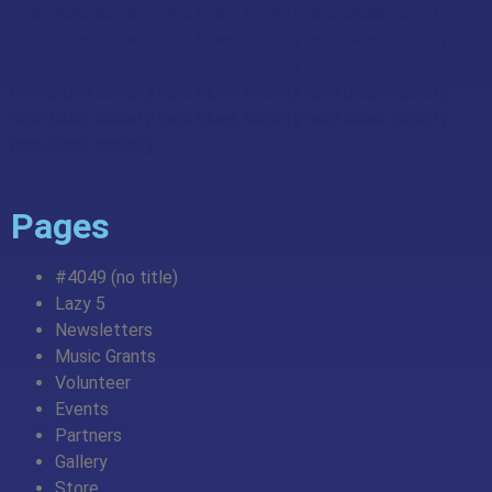
reno blues society reno blues society reno blues society
reno blues society reno blues society reno blues society
reno blues society reno blues society reno blues society
reno blues society reno blues society reno blues society
reno blues society reno blues society reno blues society
reno blues society
Pages
#4049 (no title)
Lazy 5
Newsletters
Music Grants
Volunteer
Events
Partners
Gallery
Store