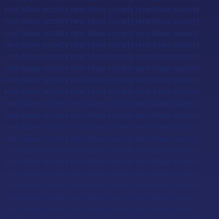
reno blues society reno blues society reno blues society
reno blues society reno blues society reno blues society
reno blues society reno blues society reno blues society
reno blues society reno blues society reno blues society
reno blues society reno blues society reno blues society
reno blues society reno blues society reno blues society
reno blues society reno blues society reno blues society
reno blues society reno blues society reno blues society
reno blues society reno blues society reno blues society
reno blues society reno blues society reno blues society
reno blues society reno blues society reno blues society
reno blues society reno blues society reno blues society
reno blues society reno blues society reno blues society
reno blues society reno blues society reno blues society
reno blues society reno blues society reno blues society
reno blues society reno blues society reno blues society
reno blues society reno blues society reno blues society
reno blues society reno blues society reno blues society