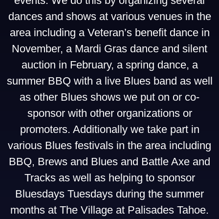
events. We do this by organizing several
dances and shows at various venues in the
area including a Veteran’s benefit dance in
November, a Mardi Gras dance and silent
auction in February, a spring dance, a
summer BBQ with a live Blues band as well
as other Blues shows we put on or co-
sponsor with other organizations or
promoters. Additionally we take part in
various Blues festivals in the area including
BBQ, Brews and Blues and Battle Axe and
Tracks as well as helping to sponsor
Bluesdays Tuesdays during the summer
months at The Village at Palisades Tahoe.