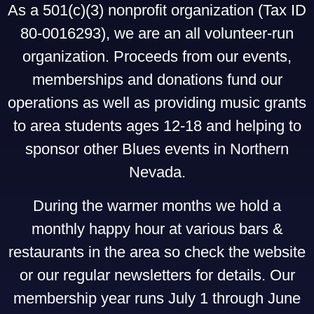
As a 501(c)(3) nonprofit organization (Tax ID
80-0016293), we are an all volunteer-run
organization. Proceeds from our events,
memberships and donations fund our
operations as well as providing music grants
to area students ages 12-18 and helping to
sponsor other Blues events in Northern
Nevada.
During the warmer months we hold a
monthly happy hour at various bars &
restaurants in the area so check the website
or our regular newsletters for details. Our
membership year runs July 1 through June