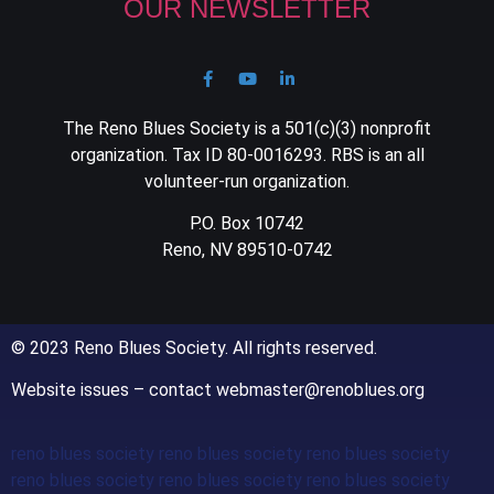
OUR NEWSLETTER
The Reno Blues Society is a 501(c)(3) nonprofit
organization. Tax ID 80-0016293. RBS is an all
volunteer-run organization.
P.O. Box 10742
Reno, NV 89510-0742
© 2023 Reno Blues Society. All rights reserved.
Website issues – contact webmaster@renoblues.org
reno blues society reno blues society reno blues society
reno blues society reno blues society reno blues society