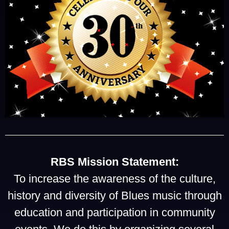
RBS Mission Statement:
To increase the awareness of the culture,
history and diversity of Blues music through
education and participation in community