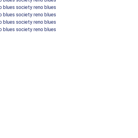
o blues society reno blues
o blues society reno blues
o blues society reno blues
o blues society reno blues