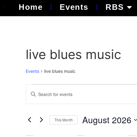
Home
Events
RBS
live blues music
Events
live blues music
Events
Enter
Keyword.
Search
Search
for
Events
and
by
August 2026
Keyword.
This Month
Views
Select
date.
Navigation