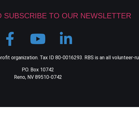
O SUBSCRIBE TO OUR NEWSLETTER
ofit organization. Tax ID 80-0016293. RBS is an all volunteer-ru
P.O. Box 10742
Reno, NV 89510-0742