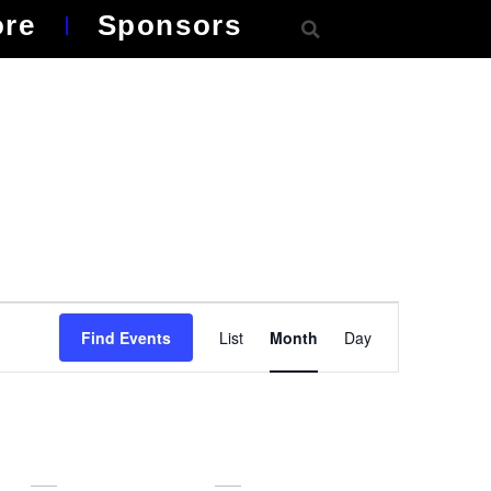
ore
Sponsors
Event
Find Events
List
Month
Day
Views
Navigation