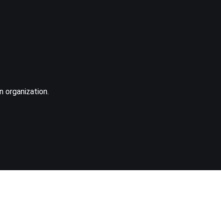
n organization.