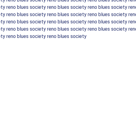
ety reno blues society reno blues society reno blues society ren
ety reno blues society reno blues society reno blues society ren
ety reno blues society reno blues society reno blues society ren
ety reno blues society reno blues society reno blues society ren
ety reno blues society reno blues society