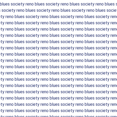
 blues society reno blues society reno blues society reno blues 
s society reno blues society reno blues society reno blues socie
ety reno blues society reno blues society reno blues society ren
ety reno blues society reno blues society reno blues society ren
ety reno blues society reno blues society reno blues society ren
ety reno blues society reno blues society reno blues society ren
ety reno blues society reno blues society reno blues society ren
ety reno blues society reno blues society reno blues society ren
ety reno blues society reno blues society reno blues society ren
ety reno blues society reno blues society reno blues society ren
ety reno blues society reno blues society reno blues society ren
ety reno blues society reno blues society reno blues society ren
ety reno blues society reno blues society reno blues society ren
ety reno blues society reno blues society reno blues society ren
ety reno blues society reno blues society reno blues society ren
ety reno blues society reno blues society reno blues society ren
ety reno blues society reno blues society reno blues society ren
ety reno blues society reno blues society reno blues society ren
ety reno blues society reno blues society reno blues society ren