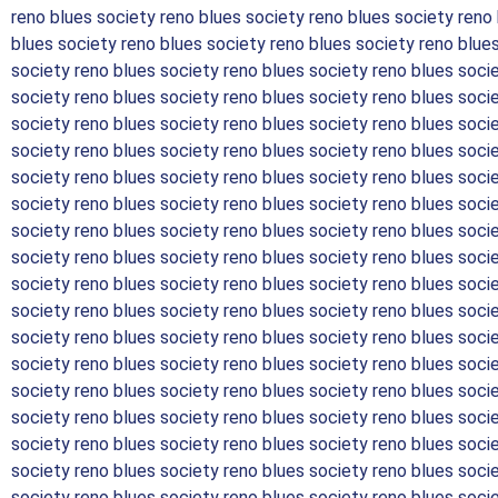
reno blues society reno blues society reno blues society reno
blues society reno blues society reno blues society reno blue
society reno blues society reno blues society reno blues soci
society reno blues society reno blues society reno blues soci
society reno blues society reno blues society reno blues soci
society reno blues society reno blues society reno blues soci
society reno blues society reno blues society reno blues soci
society reno blues society reno blues society reno blues soci
society reno blues society reno blues society reno blues soci
society reno blues society reno blues society reno blues soci
society reno blues society reno blues society reno blues soci
society reno blues society reno blues society reno blues soci
society reno blues society reno blues society reno blues soci
society reno blues society reno blues society reno blues soci
society reno blues society reno blues society reno blues soci
society reno blues society reno blues society reno blues soci
society reno blues society reno blues society reno blues soci
society reno blues society reno blues society reno blues soci
society reno blues society reno blues society reno blues soci