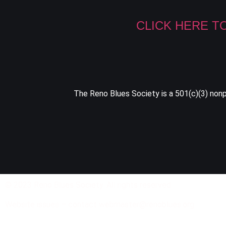
CLICK HERE T
The Reno Blues Society is a 501(c)(3) nonpr
© 2023 Reno Blues Society. All rights reserved.
Website issues – contact webmaster@renoblues.org