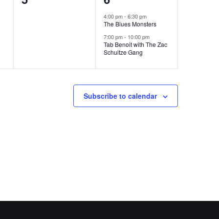
events,
events,
4:00 pm
-
6:30 pm
The Blues Monsters
7:00 pm
-
10:00 pm
Tab Benoit with The Zac
Schultze Gang
Subscribe to calendar