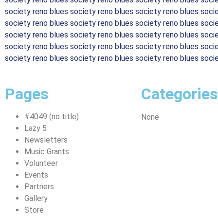
society reno blues society reno blues society reno blues soci
society reno blues society reno blues society reno blues soci
society reno blues society reno blues society reno blues soci
society reno blues society reno blues society reno blues soci
society reno blues society reno blues society reno blues soci
Pages
Categories
#4049 (no title)
None
Lazy 5
Newsletters
Music Grants
Volunteer
Events
Partners
Gallery
Store