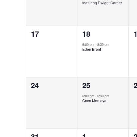
featuring Dwight Carrier
0
1
17
18
events,
event,
e
6:00 pm
-
8:30 pm
Eden Brent
0
1
24
25
events,
event,
e
6:00 pm
-
6:30 pm
Coco Montoya
0
1
31
1