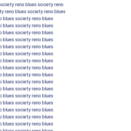
society reno blues society reno
ty reno blues society reno blues
o blues society reno blues
o blues society reno blues
o blues society reno blues
o blues society reno blues
o blues society reno blues
o blues society reno blues
o blues society reno blues
o blues society reno blues
o blues society reno blues
o blues society reno blues
o blues society reno blues
o blues society reno blues
o blues society reno blues
o blues society reno blues
o blues society reno blues
o blues society reno blues
o blues society reno blues