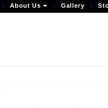
About Us
Gallery
St