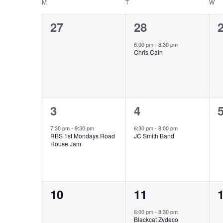
Calendar
M
T
W
of
0
1
27
28
Events
events,
event,
e
6:00 pm
-
8:30 pm
Chris Cain
1
1
3
4
event,
event,
e
7:30 pm
-
9:30 pm
6:30 pm
-
8:00 pm
RBS 1st Mondays Road
JC Smith Band
House Jam
0
1
10
11
events,
event,
e
6:00 pm
-
8:30 pm
Blackcat Zydeco