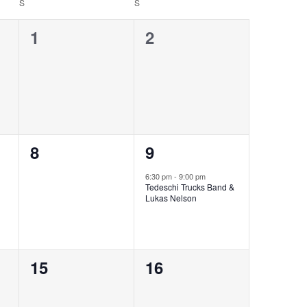
S
S
0
0
1
2
events,
events,
0
1
8
9
events,
event,
6:30 pm
-
9:00 pm
Tedeschi Trucks Band &
Lukas Nelson
0
0
15
16
events,
events,