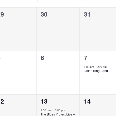
T
F
0
0
0
29
30
31
vents,
events,
events,
0
0
1
5
6
7
vents,
events,
event,
6:00 pm
-
9:00 pm
Jason King Band
0
1
0
12
13
14
vents,
event,
events,
7:30 pm
-
10:00 pm
The Blues Project Live –