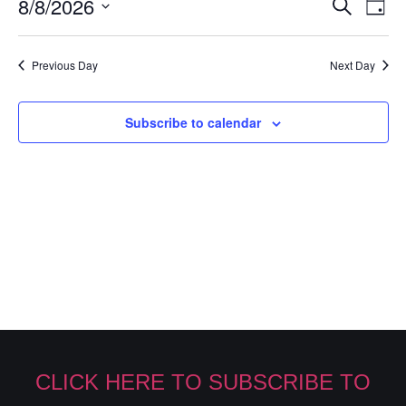
Event
Ev
8/8/2026
Search
Day
Select
Vi
Sear
date.
Na
Previous Day
Next Day
and
View
Subscribe to calendar
Navig
CLICK HERE TO SUBSCRIBE TO