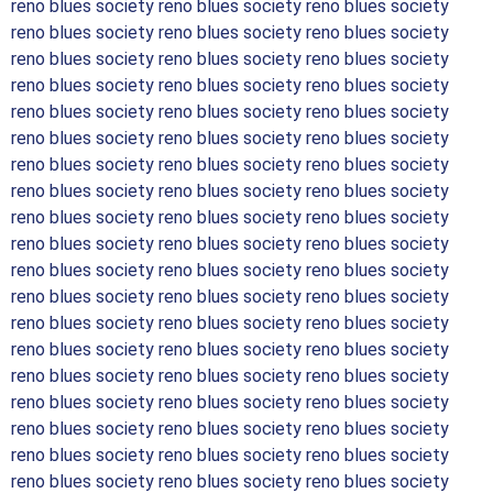
reno blues society reno blues society reno blues society
reno blues society reno blues society reno blues society
reno blues society reno blues society reno blues society
reno blues society reno blues society reno blues society
reno blues society reno blues society reno blues society
reno blues society reno blues society reno blues society
reno blues society reno blues society reno blues society
reno blues society reno blues society reno blues society
reno blues society reno blues society reno blues society
reno blues society reno blues society reno blues society
reno blues society reno blues society reno blues society
reno blues society reno blues society reno blues society
reno blues society reno blues society reno blues society
reno blues society reno blues society reno blues society
reno blues society reno blues society reno blues society
reno blues society reno blues society reno blues society
reno blues society reno blues society reno blues society
reno blues society reno blues society reno blues society
reno blues society reno blues society reno blues society