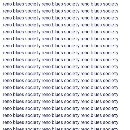
reno blues society reno blues society reno blues society
reno blues society reno blues society reno blues society
reno blues society reno blues society reno blues society
reno blues society reno blues society reno blues society
reno blues society reno blues society reno blues society
reno blues society reno blues society reno blues society
reno blues society reno blues society reno blues society
reno blues society reno blues society reno blues society
reno blues society reno blues society reno blues society
reno blues society reno blues society reno blues society
reno blues society reno blues society reno blues society
reno blues society reno blues society reno blues society
reno blues society reno blues society reno blues society
reno blues society reno blues society reno blues society
reno blues society reno blues society reno blues society
reno blues society reno blues society reno blues society
reno blues society reno blues society reno blues society
reno blues society reno blues society reno blues society
reno blues society reno blues society reno blues society