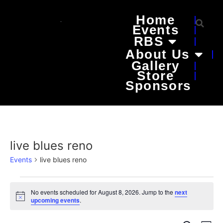
Home
Events
RBS
About Us
Gallery
Store
Sponsors
live blues reno
Events
live blues reno
No events scheduled for August 8, 2026. Jump to the
next
Notice
upcoming events
.