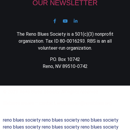
OUR NEWSLETTER
The Reno Blues Society is a 501(c)(3) nonprofit
organization. Tax ID 80-0016293. RBS is an all
volunteer-run organization.
P.O. Box 10742
Reno, NV 89510-0742
© 2023 Reno Blues Society. All rights reserved.
Website issues – contact webmaster@renoblues.org
reno blues society reno blues society reno blues society
reno blues society reno blues society reno blues society