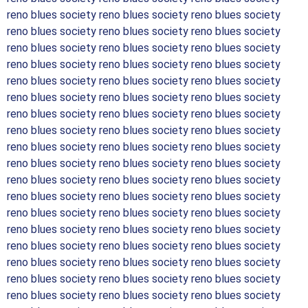
reno blues society reno blues society reno blues society
reno blues society reno blues society reno blues society
reno blues society reno blues society reno blues society
reno blues society reno blues society reno blues society
reno blues society reno blues society reno blues society
reno blues society reno blues society reno blues society
reno blues society reno blues society reno blues society
reno blues society reno blues society reno blues society
reno blues society reno blues society reno blues society
reno blues society reno blues society reno blues society
reno blues society reno blues society reno blues society
reno blues society reno blues society reno blues society
reno blues society reno blues society reno blues society
reno blues society reno blues society reno blues society
reno blues society reno blues society reno blues society
reno blues society reno blues society reno blues society
reno blues society reno blues society reno blues society
reno blues society reno blues society reno blues society