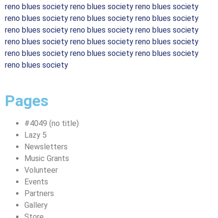
reno blues society reno blues society reno blues society
reno blues society reno blues society reno blues society
reno blues society reno blues society reno blues society
reno blues society reno blues society reno blues society
reno blues society reno blues society reno blues society
reno blues society
Pages
#4049 (no title)
Lazy 5
Newsletters
Music Grants
Volunteer
Events
Partners
Gallery
Store