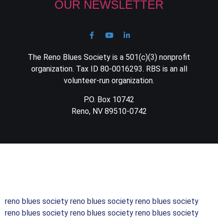
OUR NEWSLETTER
The Reno Blues Society is a 501(c)(3) nonprofit
organization. Tax ID 80-0016293. RBS is an all
volunteer-run organization.
P.O. Box 10742
Reno, NV 89510-0742
© 2023 Reno Blues Society. All rights reserved.
Website issues – contact webmaster@renoblues.org
reno blues society reno blues society reno blues society
reno blues society reno blues society reno blues society