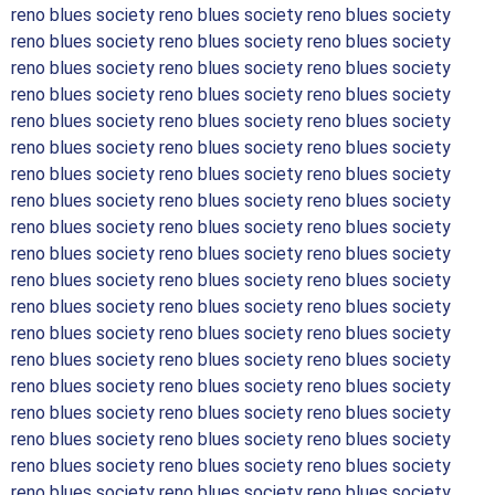
reno blues society reno blues society reno blues society
reno blues society reno blues society reno blues society
reno blues society reno blues society reno blues society
reno blues society reno blues society reno blues society
reno blues society reno blues society reno blues society
reno blues society reno blues society reno blues society
reno blues society reno blues society reno blues society
reno blues society reno blues society reno blues society
reno blues society reno blues society reno blues society
reno blues society reno blues society reno blues society
reno blues society reno blues society reno blues society
reno blues society reno blues society reno blues society
reno blues society reno blues society reno blues society
reno blues society reno blues society reno blues society
reno blues society reno blues society reno blues society
reno blues society reno blues society reno blues society
reno blues society reno blues society reno blues society
reno blues society reno blues society reno blues society
reno blues society reno blues society reno blues society