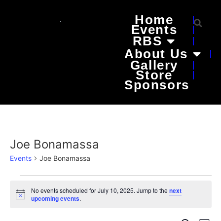
Home
Events
RBS
About Us
Gallery
Store
Sponsors
Joe Bonamassa
Events
Joe Bonamassa
No events scheduled for July 10, 2025. Jump to the
next
Notice
upcoming events
.