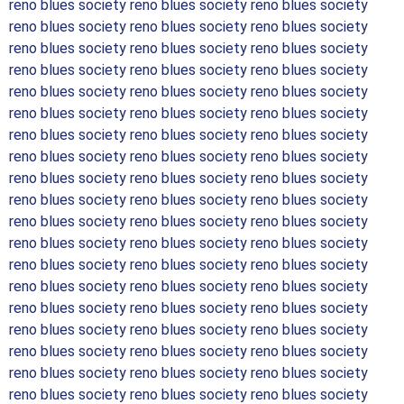
reno blues society reno blues society reno blues society
reno blues society reno blues society reno blues society
reno blues society reno blues society reno blues society
reno blues society reno blues society reno blues society
reno blues society reno blues society reno blues society
reno blues society reno blues society reno blues society
reno blues society reno blues society reno blues society
reno blues society reno blues society reno blues society
reno blues society reno blues society reno blues society
reno blues society reno blues society reno blues society
reno blues society reno blues society reno blues society
reno blues society reno blues society reno blues society
reno blues society reno blues society reno blues society
reno blues society reno blues society reno blues society
reno blues society reno blues society reno blues society
reno blues society reno blues society reno blues society
reno blues society reno blues society reno blues society
reno blues society reno blues society reno blues society
reno blues society reno blues society reno blues society