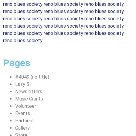
reno blues society reno blues society reno blues society
reno blues society reno blues society reno blues society
reno blues society reno blues society reno blues society
reno blues society reno blues society reno blues society
reno blues society reno blues society reno blues society
reno blues society
Pages
#4049 (no title)
Lazy 5
Newsletters
Music Grants
Volunteer
Events
Partners
Gallery
Store