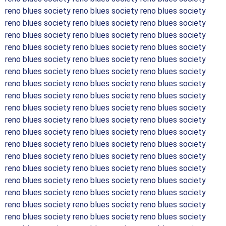
reno blues society reno blues society reno blues society
reno blues society reno blues society reno blues society
reno blues society reno blues society reno blues society
reno blues society reno blues society reno blues society
reno blues society reno blues society reno blues society
reno blues society reno blues society reno blues society
reno blues society reno blues society reno blues society
reno blues society reno blues society reno blues society
reno blues society reno blues society reno blues society
reno blues society reno blues society reno blues society
reno blues society reno blues society reno blues society
reno blues society reno blues society reno blues society
reno blues society reno blues society reno blues society
reno blues society reno blues society reno blues society
reno blues society reno blues society reno blues society
reno blues society reno blues society reno blues society
reno blues society reno blues society reno blues society
reno blues society reno blues society reno blues society