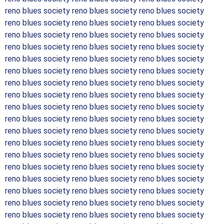
reno blues society reno blues society reno blues society
reno blues society reno blues society reno blues society
reno blues society reno blues society reno blues society
reno blues society reno blues society reno blues society
reno blues society reno blues society reno blues society
reno blues society reno blues society reno blues society
reno blues society reno blues society reno blues society
reno blues society reno blues society reno blues society
reno blues society reno blues society reno blues society
reno blues society reno blues society reno blues society
reno blues society reno blues society reno blues society
reno blues society reno blues society reno blues society
reno blues society reno blues society reno blues society
reno blues society reno blues society reno blues society
reno blues society reno blues society reno blues society
reno blues society reno blues society reno blues society
reno blues society reno blues society reno blues society
reno blues society reno blues society reno blues society