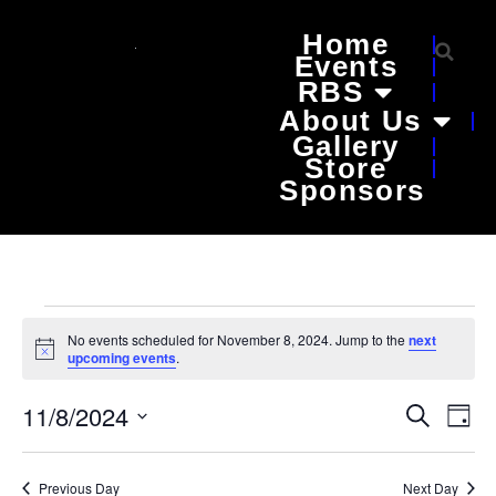
Home
Events
RBS
About Us
Gallery
Store
Sponsors
No events scheduled for November 8, 2024. Jump to the
next
Notice
upcoming events
.
Event
Ev
11/8/2024
Search
Day
Select
Vi
Sear
date.
Na
Previous Day
Next Day