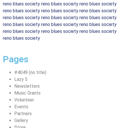
reno blues society reno blues society reno blues society
reno blues society reno blues society reno blues society
reno blues society reno blues society reno blues society
reno blues society reno blues society reno blues society
reno blues society reno blues society reno blues society
reno blues society
Pages
#4049 (no title)
Lazy 5
Newsletters
Music Grants
Volunteer
Events
Partners
Gallery
Store