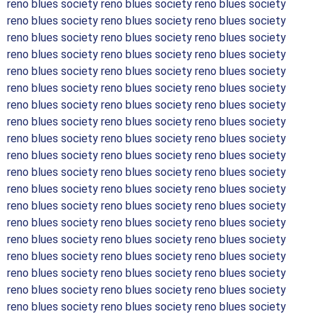
reno blues society reno blues society reno blues society
reno blues society reno blues society reno blues society
reno blues society reno blues society reno blues society
reno blues society reno blues society reno blues society
reno blues society reno blues society reno blues society
reno blues society reno blues society reno blues society
reno blues society reno blues society reno blues society
reno blues society reno blues society reno blues society
reno blues society reno blues society reno blues society
reno blues society reno blues society reno blues society
reno blues society reno blues society reno blues society
reno blues society reno blues society reno blues society
reno blues society reno blues society reno blues society
reno blues society reno blues society reno blues society
reno blues society reno blues society reno blues society
reno blues society reno blues society reno blues society
reno blues society reno blues society reno blues society
reno blues society reno blues society reno blues society
reno blues society reno blues society reno blues society