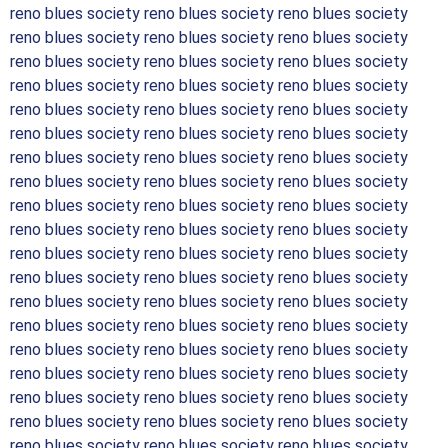
reno blues society reno blues society reno blues society
reno blues society reno blues society reno blues society
reno blues society reno blues society reno blues society
reno blues society reno blues society reno blues society
reno blues society reno blues society reno blues society
reno blues society reno blues society reno blues society
reno blues society reno blues society reno blues society
reno blues society reno blues society reno blues society
reno blues society reno blues society reno blues society
reno blues society reno blues society reno blues society
reno blues society reno blues society reno blues society
reno blues society reno blues society reno blues society
reno blues society reno blues society reno blues society
reno blues society reno blues society reno blues society
reno blues society reno blues society reno blues society
reno blues society reno blues society reno blues society
reno blues society reno blues society reno blues society
reno blues society reno blues society reno blues society
reno blues society reno blues society reno blues society