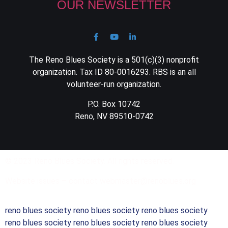
OUR NEWSLETTER
The Reno Blues Society is a 501(c)(3) nonprofit
organization. Tax ID 80-0016293. RBS is an all
volunteer-run organization.
P.O. Box 10742
Reno, NV 89510-0742
© 2023 Reno Blues Society. All rights reserved.
Website issues – contact webmaster@renoblues.org
reno blues society reno blues society reno blues society
reno blues society reno blues society reno blues society