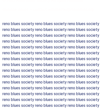
© 2023 Reno Blues Society. All rights reserved.
Website issues – contact webmaster@renoblues.org
reno blues society reno blues society reno blues society
reno blues society reno blues society reno blues society
reno blues society reno blues society reno blues society
reno blues society reno blues society reno blues society
reno blues society reno blues society reno blues society
reno blues society reno blues society reno blues society
reno blues society reno blues society reno blues society
reno blues society reno blues society reno blues society
reno blues society reno blues society reno blues society
reno blues society reno blues society reno blues society
reno blues society reno blues society reno blues society
reno blues society reno blues society reno blues society
reno blues society reno blues society reno blues society
reno blues society reno blues society reno blues society
reno blues society reno blues society reno blues society