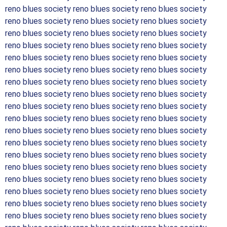
reno blues society reno blues society reno blues society
reno blues society reno blues society reno blues society
reno blues society reno blues society reno blues society
reno blues society reno blues society reno blues society
reno blues society reno blues society reno blues society
reno blues society reno blues society reno blues society
reno blues society reno blues society reno blues society
reno blues society reno blues society reno blues society
reno blues society reno blues society reno blues society
reno blues society reno blues society reno blues society
reno blues society reno blues society reno blues society
reno blues society reno blues society reno blues society
reno blues society reno blues society reno blues society
reno blues society reno blues society reno blues society
reno blues society reno blues society reno blues society
reno blues society reno blues society reno blues society
reno blues society reno blues society reno blues society
reno blues society reno blues society reno blues society