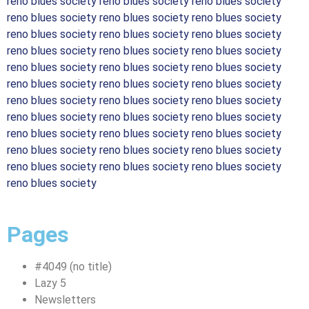
reno blues society reno blues society reno blues society
reno blues society reno blues society reno blues society
reno blues society reno blues society reno blues society
reno blues society reno blues society reno blues society
reno blues society reno blues society reno blues society
reno blues society reno blues society reno blues society
reno blues society reno blues society reno blues society
reno blues society reno blues society reno blues society
reno blues society reno blues society reno blues society
reno blues society reno blues society reno blues society
reno blues society reno blues society reno blues society
reno blues society
Pages
#4049 (no title)
Lazy 5
Newsletters