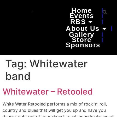
Home
Events
RBS
About Us
Gallery
Store
Sponsors
Tag:
Whitewater
band
Whitewater – Retooled
White Water Retooled performs a mix of rock ‘n’ roll,
country and blues that will get you up and have you
dancin’ right out of your shoes! Local legends playing all