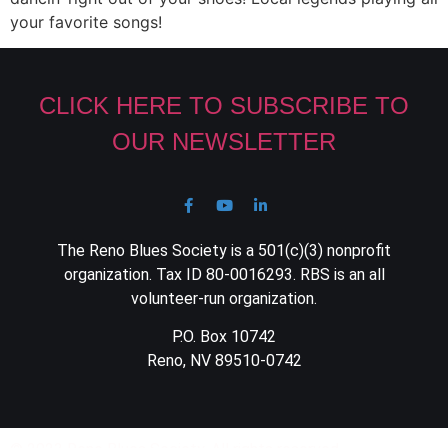
your favorite songs!
CLICK HERE TO SUBSCRIBE TO
OUR NEWSLETTER
The Reno Blues Society is a 501(c)(3) nonprofit
organization. Tax ID 80-0016293. RBS is an all
volunteer-run organization.
P.O. Box 10742
Reno, NV 89510-0742