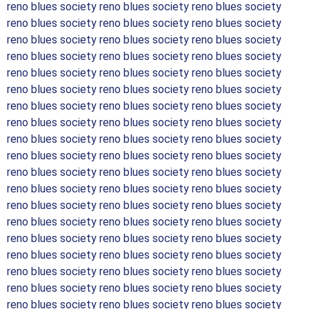
reno blues society reno blues society reno blues society
reno blues society reno blues society reno blues society
reno blues society reno blues society reno blues society
reno blues society reno blues society reno blues society
reno blues society reno blues society reno blues society
reno blues society reno blues society reno blues society
reno blues society reno blues society reno blues society
reno blues society reno blues society reno blues society
reno blues society reno blues society reno blues society
reno blues society reno blues society reno blues society
reno blues society reno blues society reno blues society
reno blues society reno blues society reno blues society
reno blues society reno blues society reno blues society
reno blues society reno blues society reno blues society
reno blues society reno blues society reno blues society
reno blues society reno blues society reno blues society
reno blues society reno blues society reno blues society
reno blues society reno blues society reno blues society
reno blues society reno blues society reno blues society