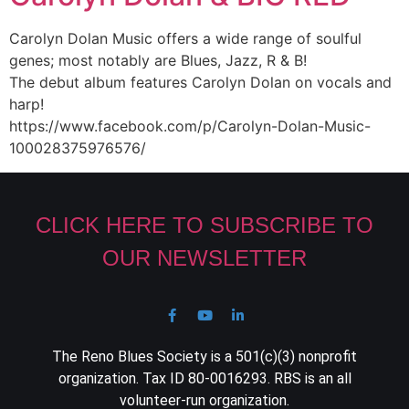
Carolyn Dolan Music offers a wide range of soulful
genes; most notably are Blues, Jazz, R & B!
The debut album features Carolyn Dolan on vocals and
harp!
https://www.facebook.com/p/Carolyn-Dolan-Music-
100028375976576/
CLICK HERE TO SUBSCRIBE TO
OUR NEWSLETTER
The Reno Blues Society is a 501(c)(3) nonprofit
organization. Tax ID 80-0016293. RBS is an all
volunteer-run organization.