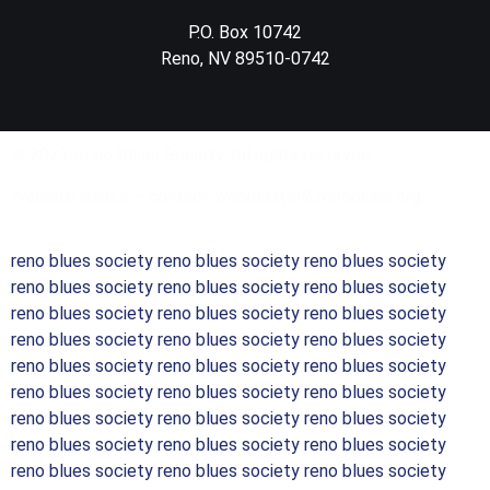
P.O. Box 10742
Reno, NV 89510-0742
© 2023 Reno Blues Society. All rights reserved.
Website issues – contact webmaster@renoblues.org
reno blues society reno blues society reno blues society
reno blues society reno blues society reno blues society
reno blues society reno blues society reno blues society
reno blues society reno blues society reno blues society
reno blues society reno blues society reno blues society
reno blues society reno blues society reno blues society
reno blues society reno blues society reno blues society
reno blues society reno blues society reno blues society
reno blues society reno blues society reno blues society