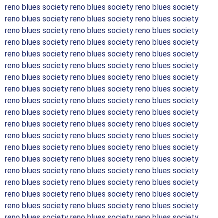
reno blues society reno blues society reno blues society
reno blues society reno blues society reno blues society
reno blues society reno blues society reno blues society
reno blues society reno blues society reno blues society
reno blues society reno blues society reno blues society
reno blues society reno blues society reno blues society
reno blues society reno blues society reno blues society
reno blues society reno blues society reno blues society
reno blues society reno blues society reno blues society
reno blues society reno blues society reno blues society
reno blues society reno blues society reno blues society
reno blues society reno blues society reno blues society
reno blues society reno blues society reno blues society
reno blues society reno blues society reno blues society
reno blues society reno blues society reno blues society
reno blues society reno blues society reno blues society
reno blues society reno blues society reno blues society
reno blues society reno blues society reno blues society
reno blues society reno blues society reno blues society