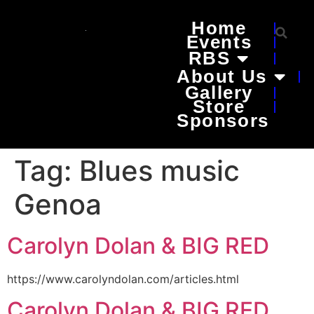
Home
Events
RBS
About Us
Gallery
Store
Sponsors
Tag:
Blues music
Genoa
Carolyn Dolan & BIG RED
https://www.carolyndolan.com/articles.html
Carolyn Dolan & BIG RED