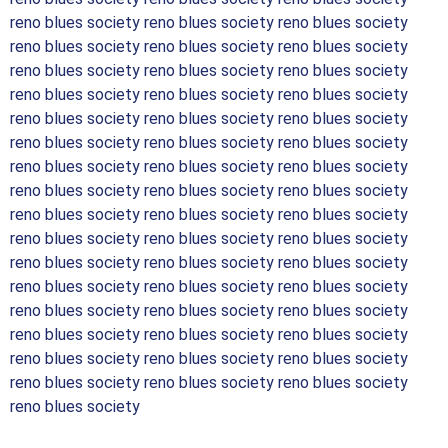
reno blues society reno blues society reno blues society
reno blues society reno blues society reno blues society
reno blues society reno blues society reno blues society
reno blues society reno blues society reno blues society
reno blues society reno blues society reno blues society
reno blues society reno blues society reno blues society
reno blues society reno blues society reno blues society
reno blues society reno blues society reno blues society
reno blues society reno blues society reno blues society
reno blues society reno blues society reno blues society
reno blues society reno blues society reno blues society
reno blues society reno blues society reno blues society
reno blues society reno blues society reno blues society
reno blues society reno blues society reno blues society
reno blues society reno blues society reno blues society
reno blues society reno blues society reno blues society
reno blues society