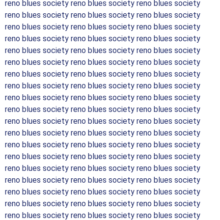
reno blues society reno blues society reno blues society
reno blues society reno blues society reno blues society
reno blues society reno blues society reno blues society
reno blues society reno blues society reno blues society
reno blues society reno blues society reno blues society
reno blues society reno blues society reno blues society
reno blues society reno blues society reno blues society
reno blues society reno blues society reno blues society
reno blues society reno blues society reno blues society
reno blues society reno blues society reno blues society
reno blues society reno blues society reno blues society
reno blues society reno blues society reno blues society
reno blues society reno blues society reno blues society
reno blues society reno blues society reno blues society
reno blues society reno blues society reno blues society
reno blues society reno blues society reno blues society
reno blues society reno blues society reno blues society
reno blues society reno blues society reno blues society
reno blues society reno blues society reno blues society