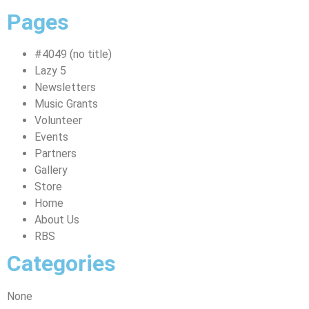
Pages
#4049 (no title)
Lazy 5
Newsletters
Music Grants
Volunteer
Events
Partners
Gallery
Store
Home
About Us
RBS
Categories
None