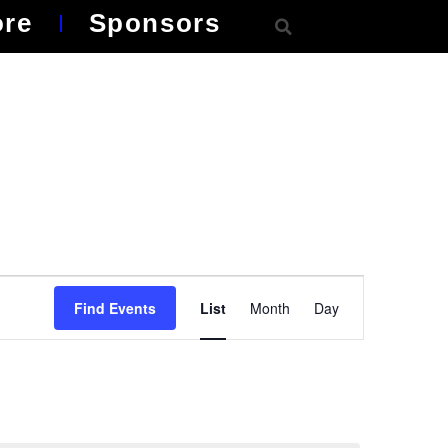
ore
Sponsors
Event
Find Events
List
Month
Day
Views
Navigation