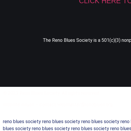
CLICK HERE T
The Reno Blues Society is a 501(c)(3) nonpr
© 2023 Reno Blues Society. All rights reserved.
Website issues – contact webmaster@renoblues.org
reno blues society reno blues society reno blues society reno
blues society reno blues society reno blues society reno blue