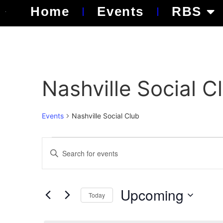
Home
Events
RBS
Nashville Social C
Events
Nashville Social Club
Events
Enter
Keyword.
Search
Search
for
Events
and
by
Upcoming
Keyword.
Today
Views
Select
date.
Navigation