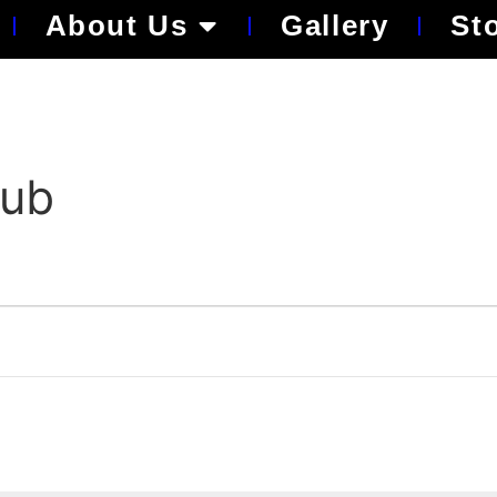
About Us
Gallery
St
lub