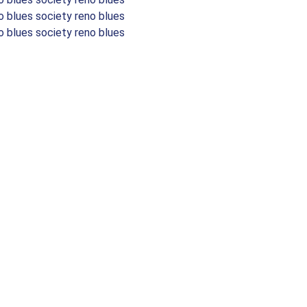
o blues society reno blues
o blues society reno blues