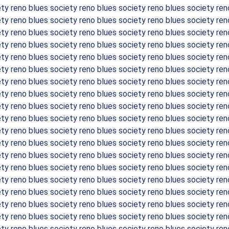
ety reno blues society reno blues society reno blues society ren
ety reno blues society reno blues society reno blues society ren
ety reno blues society reno blues society reno blues society ren
ety reno blues society reno blues society reno blues society ren
ety reno blues society reno blues society reno blues society ren
ety reno blues society reno blues society reno blues society ren
ety reno blues society reno blues society reno blues society ren
ety reno blues society reno blues society reno blues society ren
ety reno blues society reno blues society reno blues society ren
ety reno blues society reno blues society reno blues society ren
ety reno blues society reno blues society reno blues society ren
ety reno blues society reno blues society reno blues society ren
ety reno blues society reno blues society reno blues society ren
ety reno blues society reno blues society reno blues society ren
ety reno blues society reno blues society reno blues society ren
ety reno blues society reno blues society reno blues society ren
ety reno blues society reno blues society reno blues society ren
ety reno blues society reno blues society reno blues society ren
ety reno blues society reno blues society reno blues society ren