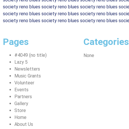
society reno blues society reno blues society reno blues soci
society reno blues society reno blues society reno blues soci
society reno blues society reno blues society reno blues soci
Pages
Categories
#4049 (no title)
None
Lazy 5
Newsletters
Music Grants
Volunteer
Events
Partners
Gallery
Store
Home
About Us