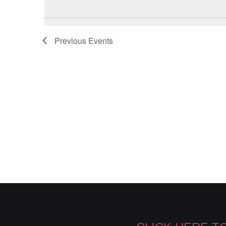
Previous
Events