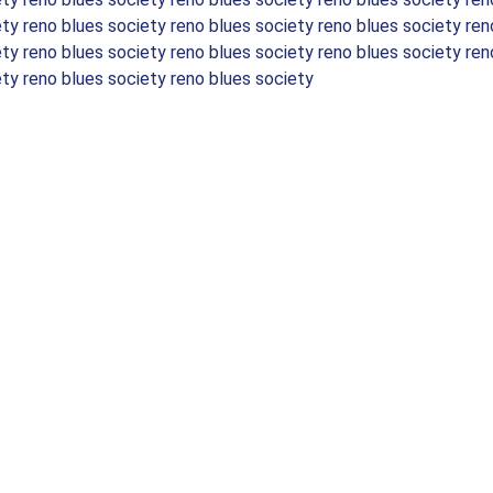
ety reno blues society reno blues society reno blues society ren
ety reno blues society reno blues society reno blues society ren
ety reno blues society reno blues society