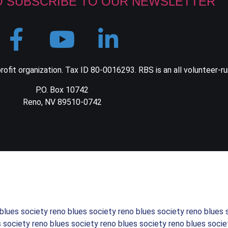
O SUBSCRIBE TO OUR NEWSLETTER
ofit organization. Tax ID 80-0016293. RBS is an all volunteer-ru
P.O. Box 10742
Reno, NV 89510-0742
 blues society reno blues society reno blues society reno blues 
s society reno blues society reno blues society reno blues socie