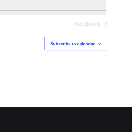
Next
Events
Subscribe to calendar