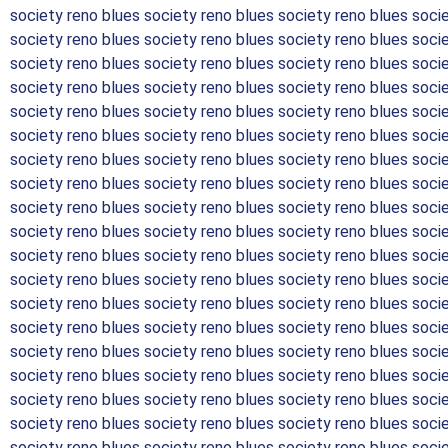
society reno blues society reno blues society reno blues soci
society reno blues society reno blues society reno blues soci
society reno blues society reno blues society reno blues soci
society reno blues society reno blues society reno blues soci
society reno blues society reno blues society reno blues soci
society reno blues society reno blues society reno blues soci
society reno blues society reno blues society reno blues soci
society reno blues society reno blues society reno blues soci
society reno blues society reno blues society reno blues soci
society reno blues society reno blues society reno blues soci
society reno blues society reno blues society reno blues soci
society reno blues society reno blues society reno blues soci
society reno blues society reno blues society reno blues soci
society reno blues society reno blues society reno blues soci
society reno blues society reno blues society reno blues soci
society reno blues society reno blues society reno blues soci
society reno blues society reno blues society reno blues soci
society reno blues society reno blues society reno blues soci
society reno blues society reno blues society reno blues soci