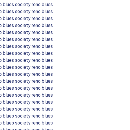
o blues society reno blues
o blues society reno blues
o blues society reno blues
o blues society reno blues
o blues society reno blues
o blues society reno blues
o blues society reno blues
o blues society reno blues
o blues society reno blues
o blues society reno blues
o blues society reno blues
o blues society reno blues
o blues society reno blues
o blues society reno blues
o blues society reno blues
o blues society reno blues
o blues society reno blues
o blues society reno blues
o blues society reno blues