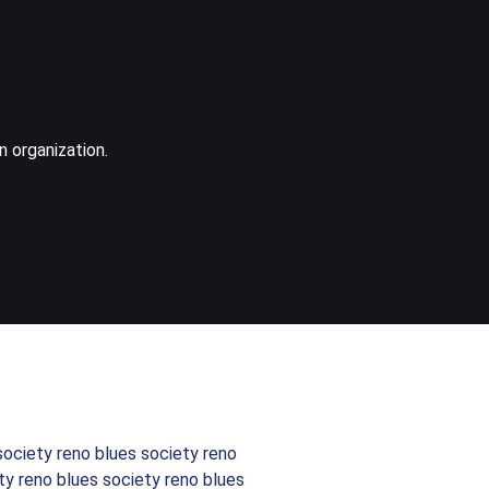
n organization.
society reno blues society reno
ty reno blues society reno blues