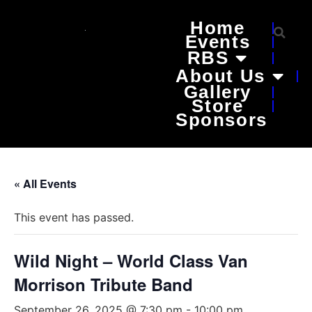
Home
Events
RBS
About Us
Gallery
Store
Sponsors
« All Events
This event has passed.
Wild Night – World Class Van
Morrison Tribute Band
September 26, 2025 @ 7:30 pm
-
10:00 pm