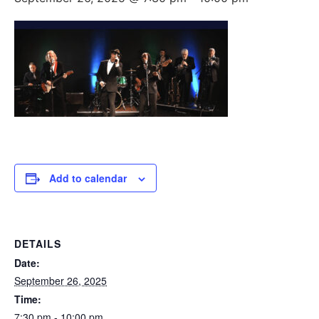
Add to calendar
DETAILS
Date:
September 26, 2025
Time:
7:30 pm - 10:00 pm