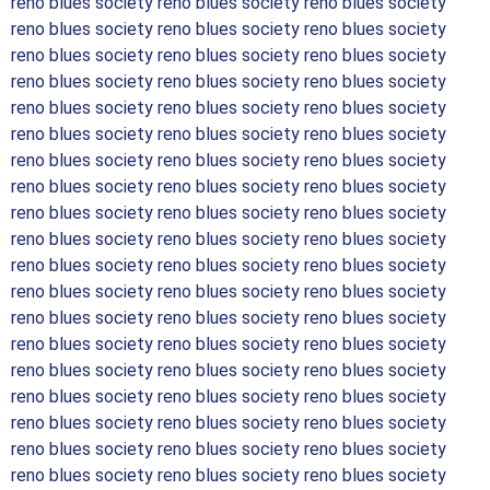
reno blues society reno blues society reno blues society
reno blues society reno blues society reno blues society
reno blues society reno blues society reno blues society
reno blues society reno blues society reno blues society
reno blues society reno blues society reno blues society
reno blues society reno blues society reno blues society
reno blues society reno blues society reno blues society
reno blues society reno blues society reno blues society
reno blues society reno blues society reno blues society
reno blues society reno blues society reno blues society
reno blues society reno blues society reno blues society
reno blues society reno blues society reno blues society
reno blues society reno blues society reno blues society
reno blues society reno blues society reno blues society
reno blues society reno blues society reno blues society
reno blues society reno blues society reno blues society
reno blues society reno blues society reno blues society
reno blues society reno blues society reno blues society
reno blues society reno blues society reno blues society