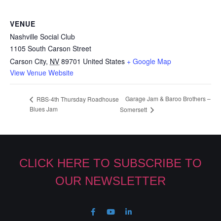
VENUE
Nashville Social Club
1105 South Carson Street
Carson City
,
NV
89701
United States
+ Google Map
View Venue Website
Garage Jam & Baroo Brothers –
RBS-4th Thursday Roadhouse
Blues Jam
Somersett
CLICK HERE TO SUBSCRIBE TO
OUR NEWSLETTER