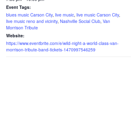
Event Tags:
blues music Carson City
,
live music
,
live music Carson City
,
live music reno and vicinity
,
Nashville Social Club
,
Van
Morrison Tribute
Website:
https://www.eventbrite.com/e/wild-night-a-world-class-van-
morrison-tribute-band-tickets-1470997546259