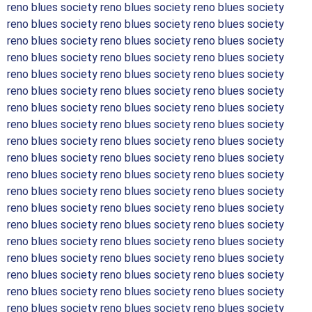
reno blues society reno blues society reno blues society
reno blues society reno blues society reno blues society
reno blues society reno blues society reno blues society
reno blues society reno blues society reno blues society
reno blues society reno blues society reno blues society
reno blues society reno blues society reno blues society
reno blues society reno blues society reno blues society
reno blues society reno blues society reno blues society
reno blues society reno blues society reno blues society
reno blues society reno blues society reno blues society
reno blues society reno blues society reno blues society
reno blues society reno blues society reno blues society
reno blues society reno blues society reno blues society
reno blues society reno blues society reno blues society
reno blues society reno blues society reno blues society
reno blues society reno blues society reno blues society
reno blues society reno blues society reno blues society
reno blues society reno blues society reno blues society
reno blues society reno blues society reno blues society