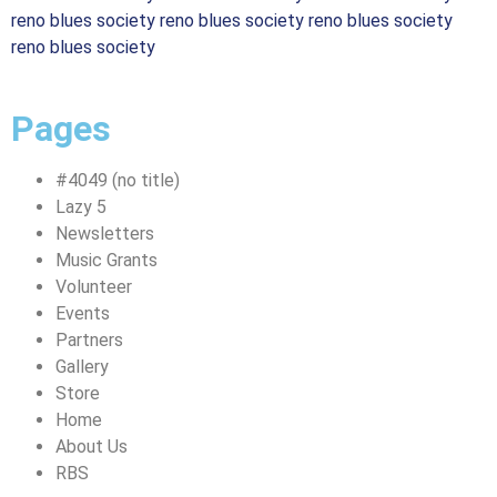
reno blues society reno blues society reno blues society
reno blues society
Pages
#4049 (no title)
Lazy 5
Newsletters
Music Grants
Volunteer
Events
Partners
Gallery
Store
Home
About Us
RBS