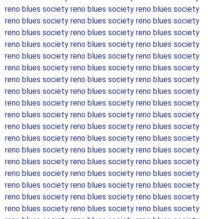
reno blues society reno blues society reno blues society
reno blues society reno blues society reno blues society
reno blues society reno blues society reno blues society
reno blues society reno blues society reno blues society
reno blues society reno blues society reno blues society
reno blues society reno blues society reno blues society
reno blues society reno blues society reno blues society
reno blues society reno blues society reno blues society
reno blues society reno blues society reno blues society
reno blues society reno blues society reno blues society
reno blues society reno blues society reno blues society
reno blues society reno blues society reno blues society
reno blues society reno blues society reno blues society
reno blues society reno blues society reno blues society
reno blues society reno blues society reno blues society
reno blues society reno blues society reno blues society
reno blues society reno blues society reno blues society
reno blues society reno blues society reno blues society