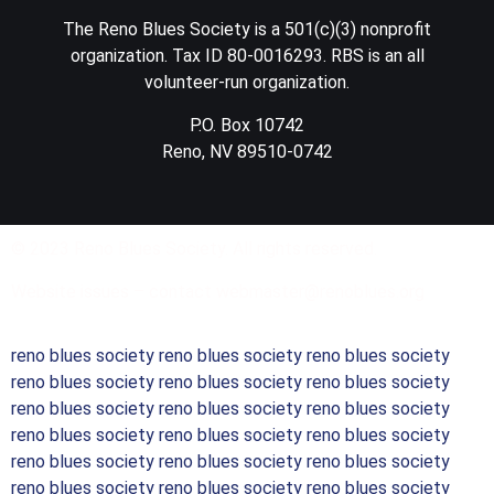
The Reno Blues Society is a 501(c)(3) nonprofit
organization. Tax ID 80-0016293. RBS is an all
volunteer-run organization.
P.O. Box 10742
Reno, NV 89510-0742
© 2023 Reno Blues Society. All rights reserved.
Website issues – contact webmaster@renoblues.org
reno blues society reno blues society reno blues society
reno blues society reno blues society reno blues society
reno blues society reno blues society reno blues society
reno blues society reno blues society reno blues society
reno blues society reno blues society reno blues society
reno blues society reno blues society reno blues society