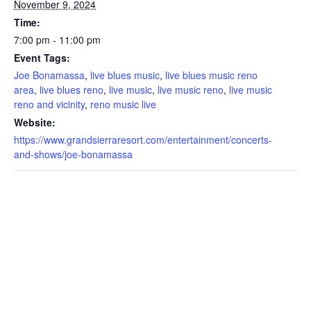
November 9, 2024
Time:
7:00 pm - 11:00 pm
Event Tags:
Joe Bonamassa
,
live blues music
,
live blues music reno
area
,
live blues reno
,
live music
,
live music reno
,
live music
reno and vicinity
,
reno music live
Website:
https://www.grandsierraresort.com/entertainment/concerts-
and-shows/joe-bonamassa