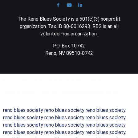
The Reno Blues Society is a 501(c)(3) nonprofit
organization. Tax ID 80-0016293. RBS is an all
volunteer-run organization.
P.O. Box 10742
Reno, NV 89510-0742
© 2023 Reno Blues Society. All rights reserved.
Website issues – contact webmaster@renoblues.org
reno blues society reno blues society reno blues society
reno blues society reno blues society reno blues society
reno blues society reno blues society reno blues society
reno blues society reno blues society reno blues society