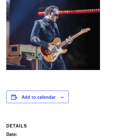
Add to calendar
DETAILS
Date: