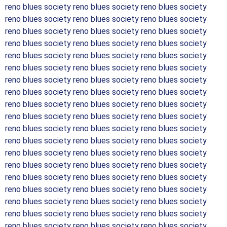
reno blues society reno blues society reno blues society
reno blues society reno blues society reno blues society
reno blues society reno blues society reno blues society
reno blues society reno blues society reno blues society
reno blues society reno blues society reno blues society
reno blues society reno blues society reno blues society
reno blues society reno blues society reno blues society
reno blues society reno blues society reno blues society
reno blues society reno blues society reno blues society
reno blues society reno blues society reno blues society
reno blues society reno blues society reno blues society
reno blues society reno blues society reno blues society
reno blues society reno blues society reno blues society
reno blues society reno blues society reno blues society
reno blues society reno blues society reno blues society
reno blues society reno blues society reno blues society
reno blues society reno blues society reno blues society
reno blues society reno blues society reno blues society
reno blues society reno blues society reno blues society