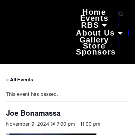
Home
Events
RBS
About Us
Gallery
Store
Sponsors
« All Events
This event has passed.
Joe Bonamassa
November 9, 2024 @ 7:00 pm
-
11:00 pm