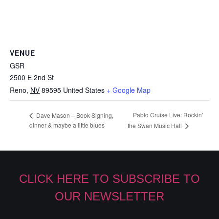
VENUE
GSR
2500 E 2nd St
Reno
,
NV
89595
United States
+ Google Map
Pablo Cruise Live: Rockin’
Dave Mason – Book Signing,
dinner & maybe a little blues
the Swan Music Hall
CLICK HERE TO SUBSCRIBE TO
OUR NEWSLETTER