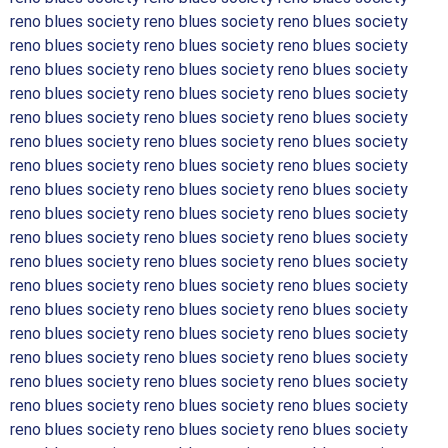
reno blues society reno blues society reno blues society
reno blues society reno blues society reno blues society
reno blues society reno blues society reno blues society
reno blues society reno blues society reno blues society
reno blues society reno blues society reno blues society
reno blues society reno blues society reno blues society
reno blues society reno blues society reno blues society
reno blues society reno blues society reno blues society
reno blues society reno blues society reno blues society
reno blues society reno blues society reno blues society
reno blues society reno blues society reno blues society
reno blues society reno blues society reno blues society
reno blues society reno blues society reno blues society
reno blues society reno blues society reno blues society
reno blues society reno blues society reno blues society
reno blues society reno blues society reno blues society
reno blues society reno blues society reno blues society
reno blues society reno blues society reno blues society