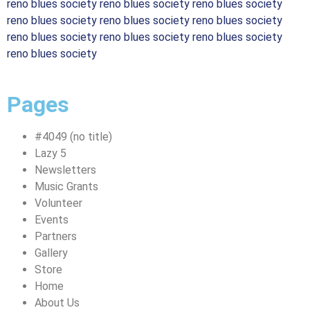
reno blues society reno blues society reno blues society
reno blues society reno blues society reno blues society
reno blues society reno blues society reno blues society
reno blues society
Pages
#4049 (no title)
Lazy 5
Newsletters
Music Grants
Volunteer
Events
Partners
Gallery
Store
Home
About Us