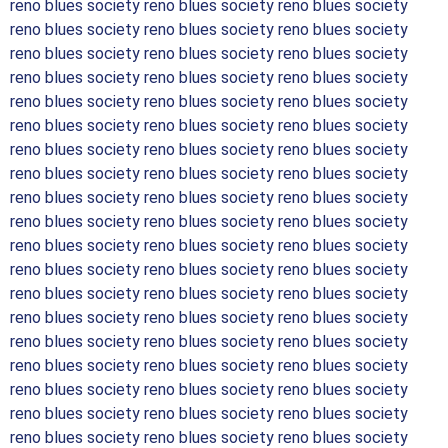
reno blues society reno blues society reno blues society
reno blues society reno blues society reno blues society
reno blues society reno blues society reno blues society
reno blues society reno blues society reno blues society
reno blues society reno blues society reno blues society
reno blues society reno blues society reno blues society
reno blues society reno blues society reno blues society
reno blues society reno blues society reno blues society
reno blues society reno blues society reno blues society
reno blues society reno blues society reno blues society
reno blues society reno blues society reno blues society
reno blues society reno blues society reno blues society
reno blues society reno blues society reno blues society
reno blues society reno blues society reno blues society
reno blues society reno blues society reno blues society
reno blues society reno blues society reno blues society
reno blues society reno blues society reno blues society
reno blues society reno blues society reno blues society
reno blues society reno blues society reno blues society