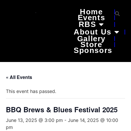
Home
Events
RBS
About Us
Gallery
Store
Sponsors
« All Events
This event has passed.
BBQ Brews & Blues Festival 2025
June 13, 2025 @ 3:00 pm
-
June 14, 2025 @ 10:00
pm