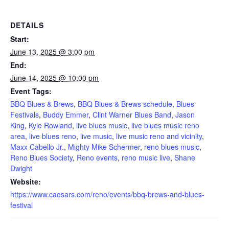
DETAILS
Start:
June 13, 2025 @ 3:00 pm
End:
June 14, 2025 @ 10:00 pm
Event Tags:
BBQ Blues & Brews
,
BBQ Blues & Brews schedule
,
Blues
Festivals
,
Buddy Emmer
,
Clint Warner Blues Band
,
Jason
King
,
Kyle Rowland
,
live blues music
,
live blues music reno
area
,
live blues reno
,
live music
,
live music reno and vicinity
,
Maxx Cabello Jr.
,
Mighty Mike Schermer
,
reno blues music
,
Reno Blues Society
,
Reno events
,
reno music live
,
Shane
Dwight
Website:
https://www.caesars.com/reno/events/bbq-brews-and-blues-
festival