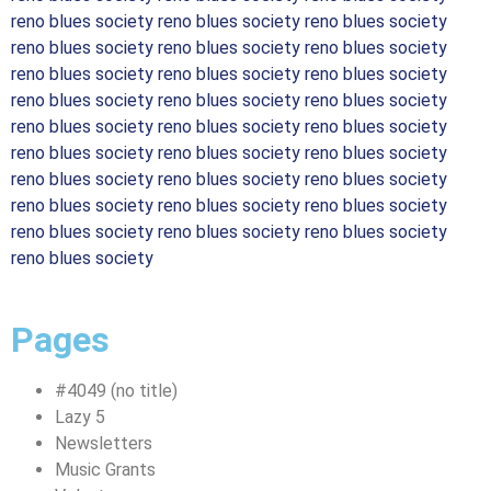
reno blues society reno blues society reno blues society
reno blues society reno blues society reno blues society
reno blues society reno blues society reno blues society
reno blues society reno blues society reno blues society
reno blues society reno blues society reno blues society
reno blues society reno blues society reno blues society
reno blues society reno blues society reno blues society
reno blues society reno blues society reno blues society
reno blues society reno blues society reno blues society
reno blues society
Pages
#4049 (no title)
Lazy 5
Newsletters
Music Grants