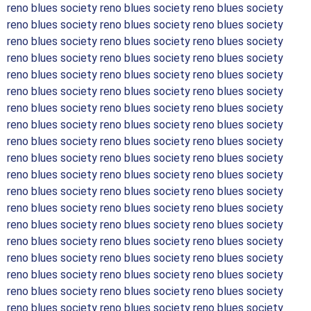
reno blues society reno blues society reno blues society
reno blues society reno blues society reno blues society
reno blues society reno blues society reno blues society
reno blues society reno blues society reno blues society
reno blues society reno blues society reno blues society
reno blues society reno blues society reno blues society
reno blues society reno blues society reno blues society
reno blues society reno blues society reno blues society
reno blues society reno blues society reno blues society
reno blues society reno blues society reno blues society
reno blues society reno blues society reno blues society
reno blues society reno blues society reno blues society
reno blues society reno blues society reno blues society
reno blues society reno blues society reno blues society
reno blues society reno blues society reno blues society
reno blues society reno blues society reno blues society
reno blues society reno blues society reno blues society
reno blues society reno blues society reno blues society
reno blues society reno blues society reno blues society