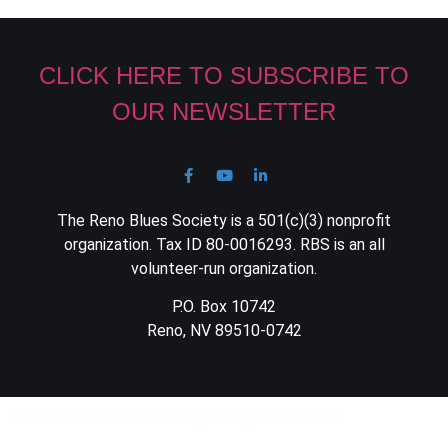
CLICK HERE TO SUBSCRIBE TO
OUR NEWSLETTER
The Reno Blues Society is a 501(c)(3) nonprofit
organization. Tax ID 80-0016293. RBS is an all
volunteer-run organization.
P.O. Box 10742
Reno, NV 89510-0742
© 2023 Reno Blues Society. All rights reserved.