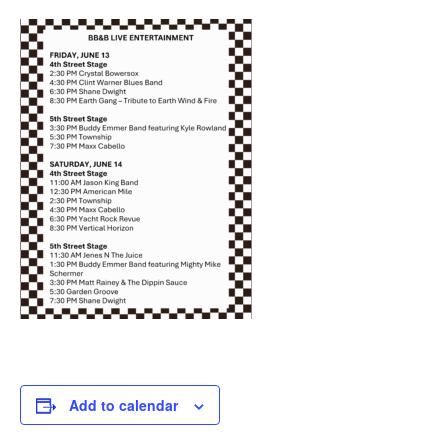
Add to calendar