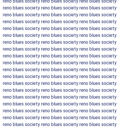
reno blues society reno blues society reno blues society
reno blues society reno blues society reno blues society
reno blues society reno blues society reno blues society
reno blues society reno blues society reno blues society
reno blues society reno blues society reno blues society
reno blues society reno blues society reno blues society
reno blues society reno blues society reno blues society
reno blues society reno blues society reno blues society
reno blues society reno blues society reno blues society
reno blues society reno blues society reno blues society
reno blues society reno blues society reno blues society
reno blues society reno blues society reno blues society
reno blues society reno blues society reno blues society
reno blues society reno blues society reno blues society
reno blues society reno blues society reno blues society
reno blues society reno blues society reno blues society
reno blues society reno blues society reno blues society
reno blues society reno blues society reno blues society
reno blues society reno blues society reno blues society