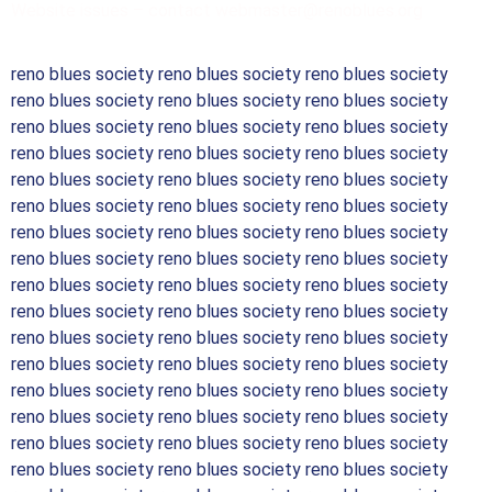
Website issues – contact webmaster@renoblues.org
reno blues society reno blues society reno blues society
reno blues society reno blues society reno blues society
reno blues society reno blues society reno blues society
reno blues society reno blues society reno blues society
reno blues society reno blues society reno blues society
reno blues society reno blues society reno blues society
reno blues society reno blues society reno blues society
reno blues society reno blues society reno blues society
reno blues society reno blues society reno blues society
reno blues society reno blues society reno blues society
reno blues society reno blues society reno blues society
reno blues society reno blues society reno blues society
reno blues society reno blues society reno blues society
reno blues society reno blues society reno blues society
reno blues society reno blues society reno blues society
reno blues society reno blues society reno blues society