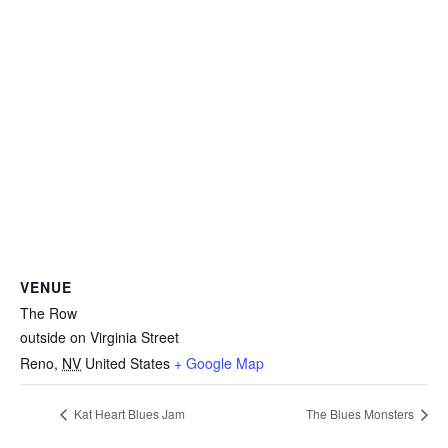
VENUE
The Row
outside on Virginia Street
Reno
,
NV
United States
+ Google Map
Kat Heart Blues Jam
The Blues Monsters