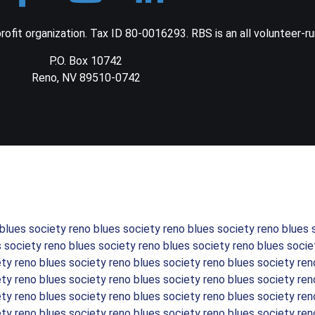
ofit organization. Tax ID 80-0016293. RBS is an all volunteer-ru
P.O. Box 10742
Reno, NV 89510-0742
 blues society reno blues society reno blues society reno blues 
s society reno blues society reno blues society reno blues socie
ety reno blues society reno blues society reno blues society ren
ety reno blues society reno blues society reno blues society ren
ety reno blues society reno blues society reno blues society ren
ety reno blues society reno blues society reno blues society ren