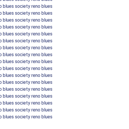
o blues society reno blues
o blues society reno blues
o blues society reno blues
o blues society reno blues
o blues society reno blues
o blues society reno blues
o blues society reno blues
o blues society reno blues
o blues society reno blues
o blues society reno blues
o blues society reno blues
o blues society reno blues
o blues society reno blues
o blues society reno blues
o blues society reno blues
o blues society reno blues
o blues society reno blues