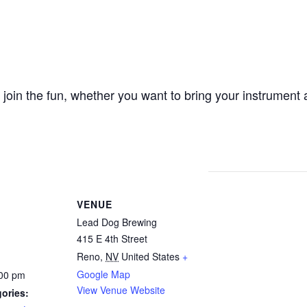
oin the fun, whether you want to bring your instrument a
VENUE
Lead Dog Brewing
415 E 4th Street
Reno
,
NV
United States
+
Google Map
:00 pm
View Venue Website
ories: