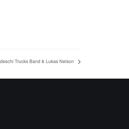
deschi Trucks Band & Lukas Nelson