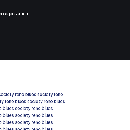
n organization.
society reno blues society reno
ty reno blues society reno blues
o blues society reno blues
o blues society reno blues
o blues society reno blues
o blues society reno blues