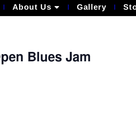
About Us
Gallery
St
pen Blues Jam