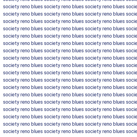
society reno blues society reno blues society reno blues soci
society reno blues society reno blues society reno blues soci
society reno blues society reno blues society reno blues soci
society reno blues society reno blues society reno blues soci
society reno blues society reno blues society reno blues soci
society reno blues society reno blues society reno blues soci
society reno blues society reno blues society reno blues soci
society reno blues society reno blues society reno blues soci
society reno blues society reno blues society reno blues soci
society reno blues society reno blues society reno blues soci
society reno blues society reno blues society reno blues soci
society reno blues society reno blues society reno blues soci
society reno blues society reno blues society reno blues soci
society reno blues society reno blues society reno blues soci
society reno blues society reno blues society reno blues soci
society reno blues society reno blues society reno blues soci
society reno blues society reno blues society reno blues soci
society reno blues society reno blues society reno blues soci