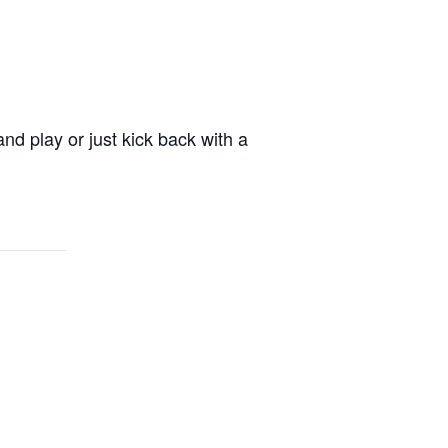
nd play or just kick back with a