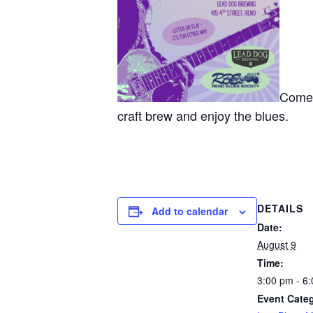
Come j
craft brew and enjoy the blues.
DETAILS
Add to calendar
Date:
August 9
Time:
3:00 pm - 6
Event Categ