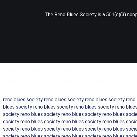
The Reno Blues Society is a 501(c)(3) nonpr
© 2023 Reno Blues Society. All rights reserved.
Website issues – contact webmaster@renoblues.org
reno blues society reno blues society reno blues society reno
blues society reno blues society reno blues society reno blue
society reno blues society reno blues society reno blues soci
society reno blues society reno blues society reno blues soci
society reno blues society reno blues society reno blues soci
society reno blues society reno blues society reno blues soci