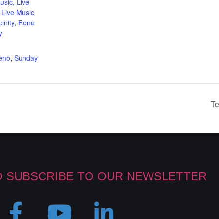
usic
,
Live
,
Live Music
inity
,
Reno
y
:
reno
,
Sunday
Te
O SUBSCRIBE TO OUR NEWSLETTER