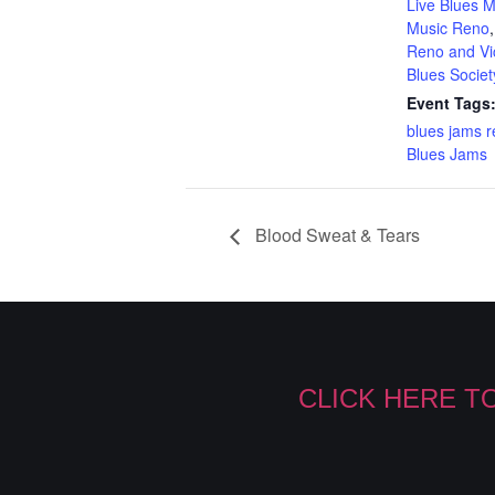
Live Blues M
Music Reno
Reno and Vic
Blues Societ
Event Tags
blues jams 
Blues Jams
Blood Sweat & Tears
CLICK HERE T