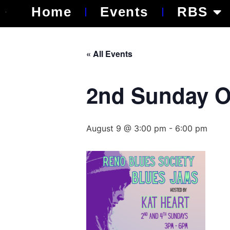
Home
Events
RBS
« All Events
2nd Sunday O
August 9 @ 3:00 pm
-
6:00 pm