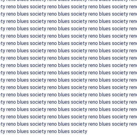
ety reno blues society reno blues society reno blues society ren
ety reno blues society reno blues society reno blues society ren
ety reno blues society reno blues society reno blues society ren
ety reno blues society reno blues society reno blues society ren
ety reno blues society reno blues society reno blues society ren
ety reno blues society reno blues society reno blues society ren
ety reno blues society reno blues society reno blues society ren
ety reno blues society reno blues society reno blues society ren
ety reno blues society reno blues society reno blues society ren
ety reno blues society reno blues society reno blues society ren
ety reno blues society reno blues society reno blues society ren
ety reno blues society reno blues society reno blues society ren
ety reno blues society reno blues society reno blues society ren
ety reno blues society reno blues society reno blues society ren
ety reno blues society reno blues society reno blues society ren
ety reno blues society reno blues society reno blues society ren
ety reno blues society reno blues society reno blues society ren
ety reno blues society reno blues society